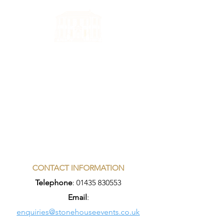
CONTACT INFORMATION
Telephone
:
01435 830553
Email
:
enquiries@stonehouseevents.co.uk