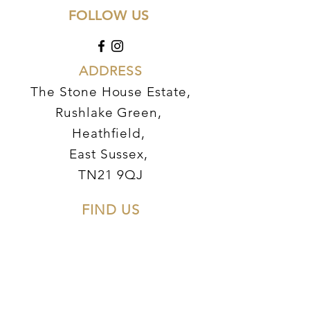
FOLLOW US
AD
DRESS
The Stone House Estate,
Rushlake Green,
Heathfield,
East Sussex,
TN21 9QJ
FIND US