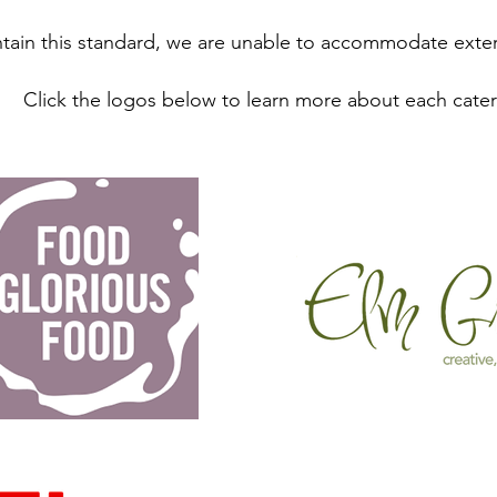
tain this standard, we are unable to accommodate exter
Click the logos below to learn more about each cater