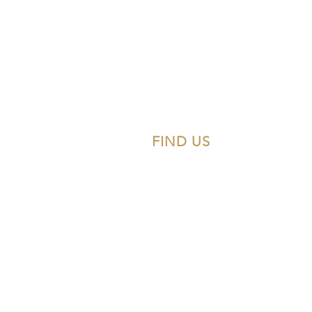
FIND US