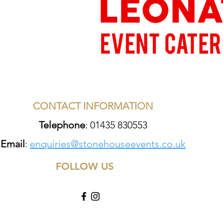
CONTACT INFORMATION
Telephone
: 01435 830553
Email
:
enquiries@stonehouseevents.co.uk
FOLLOW US