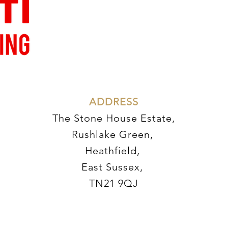
AD
DRESS
The Stone House Estate,
Rushlake Green,
Heathfield,
East Sussex,
TN21 9QJ