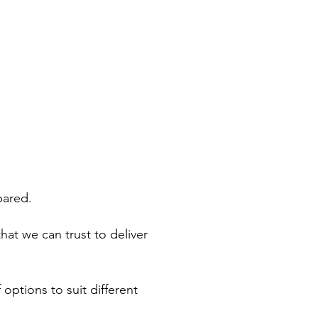
WHAT'S ON
CONTACT
pared.
hat we can trust to deliver
 options to suit different