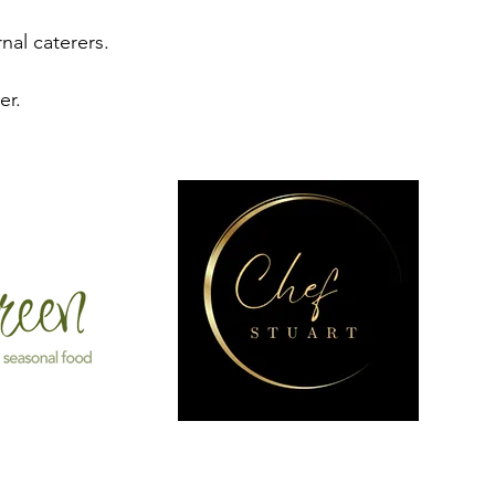
nal caterers.
er.