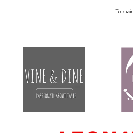
To main