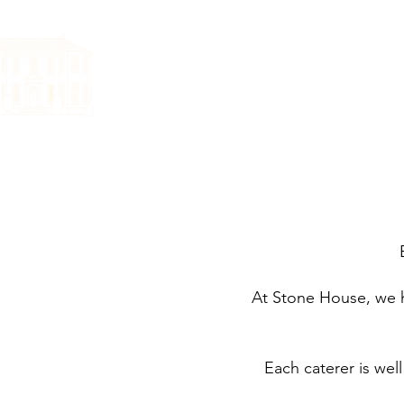
HOME
YOUR WE
At Stone House, we ha
Each caterer is well