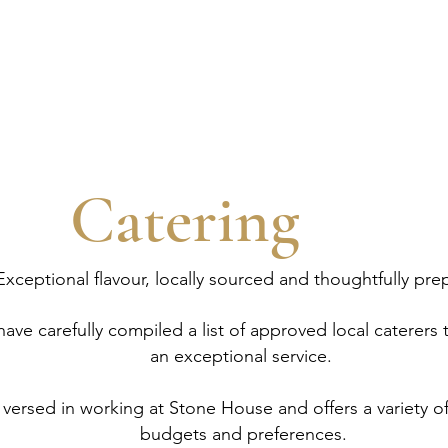
DDING
HOST YOUR EVENT
STAY
Catering
Exceptional flavour, locally sourced and thoughtfully pre
ve carefully compiled a list of approved local caterers t
an exceptional service.
 versed in working at Stone House and offers a variety of
budgets and preferences.