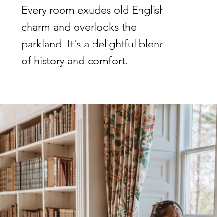
Every room exudes old English
charm and overlooks the
parkland. It's a delightful blend
of history and comfort.