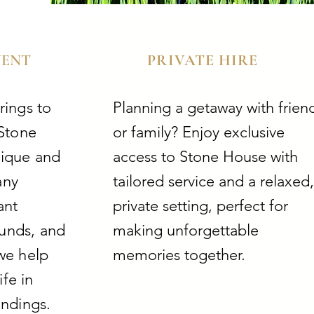
VENT
PRIVATE HIRE
rings to
Planning a getaway with frien
 Stone
or family? Enjoy exclusive
nique and
access to Stone House with
any
tailored service and a relaxed,
ant
private setting, perfect for
ounds, and
making unforgettable
we help
memories together.
ife in
undings.