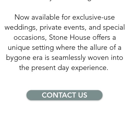
Now available for exclusive-use
weddings, private events, and special
occasions, Stone House offers a
unique setting where the allure of a
bygone era is seamlessly woven into
the present day experience.
CONTACT US