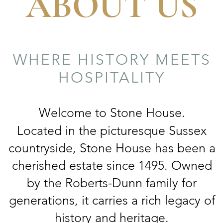
ABOUT US
WHERE HISTORY MEETS
HOSPITALITY
Welcome to Stone House.
Located in the picturesque Sussex
countryside, Stone House has been a
cherished estate since 1495. Owned
by the Roberts-Dunn family for
generations, it carries a rich legacy of
history and heritage.