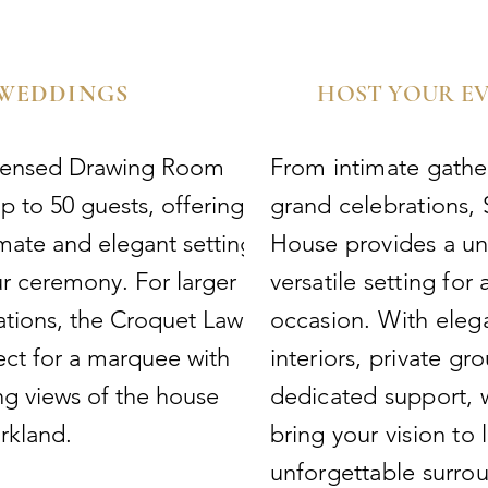
WEDDINGS
HOST YOUR E
icensed Drawing Room
From intimate gathe
p to 50 guests, offering
grand celebrations,
imate and elegant setting
House provides a u
ur ceremony. For larger
versatile setting for 
ations, the Croquet Lawn
occasion. With eleg
fect for a marquee with
interiors, private gr
ng views of the house
dedicated support, 
rkland.
bring your vision to l
unforgettable surro