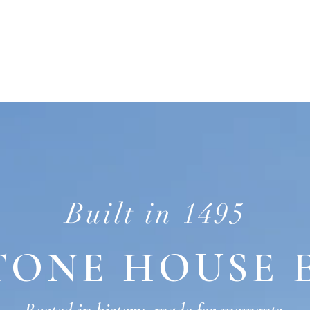
DDING
HOST YOUR EVENT
STAY
Built in 1495
TONE HOUSE 