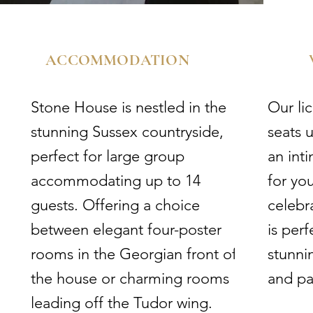
ACCOMMODATION​
Stone House is nestled in the
​Our l
stunning Sussex countryside,
seats u
perfect for large group
an int
accommodating up to 14
for yo
guests. Offering a choice
celebr
between elegant four-poster
is per
rooms in the Georgian front of
stunni
the house or charming rooms
and pa
leading off the Tudor wing.