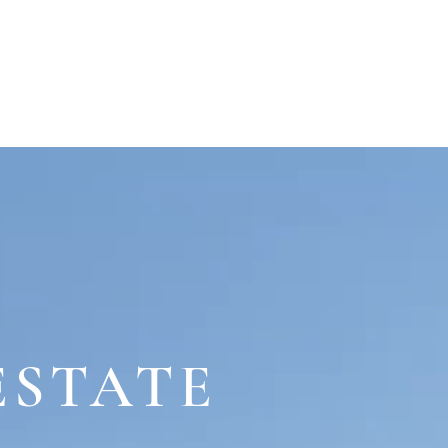
WHAT'S ON
CONTACT
ESTATE