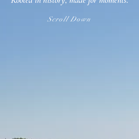
Rooted in history, made for moments.
Scroll Down