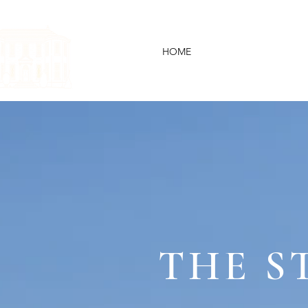
HOME
YOUR WE
THE S